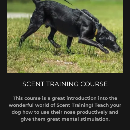
SCENT TRAINING COURSE
This course is a great introduction into the
wonderful world of Scent Training! Teach your
dog how to use their nose productively and
give them great mental stimulation.