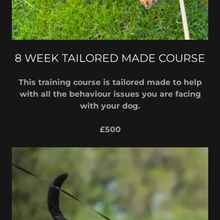
8 WEEK TAILORED MADE COURSE
This training course is tailored made to help
with all the behaviour issues you are facing
with your dog.
£500