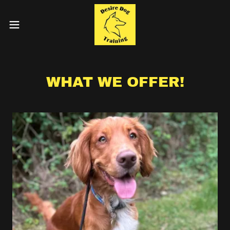
WHAT WE OFFER!