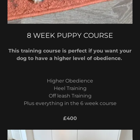
8 WEEK PUPPY COURSE
This training course is perfect if you want your
dog to have a higher level of obedience.
Higher Obedience
Heel Training
Off leash Training
Plus everything in the 6 week course
£400