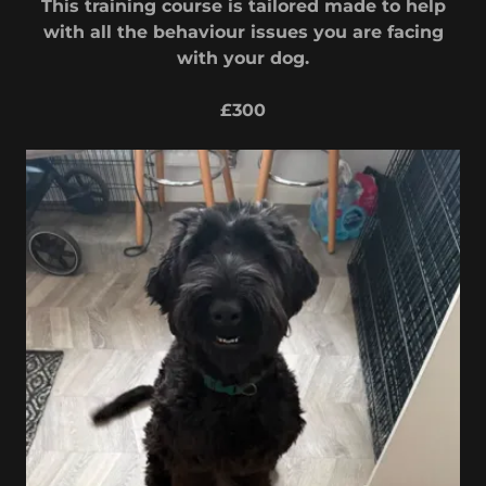
This training course is tailored made to help
with all the behaviour issues you are facing
with your dog.
£300