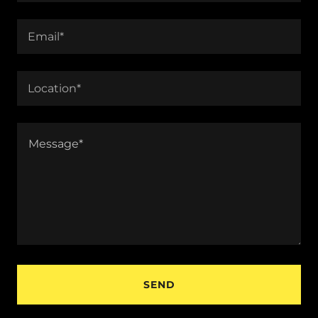
Email*
Location*
SEND