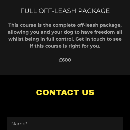
FULL OFF-LEASH PACKAGE
This course is the complete off-leash package,
allowing you and your dog to have freedom all
whilst being in full control. Get in touch to see
if this course is right for you.
£600
CONTACT US
Name*