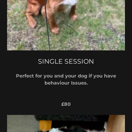
SINGLE SESSION
Perfect for you and your dog if you have
behaviour Issues.
£80