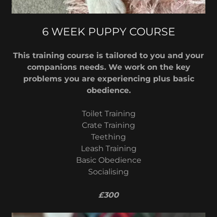
6 WEEK PUPPY COURSE
This training course is tailored to you and your
companions needs. We work on the key
problems you are experiencing plus basic
obedience.
Toilet Training
Crate Training
Teething
Leash Training
Basic Obedience
Socialising
£300