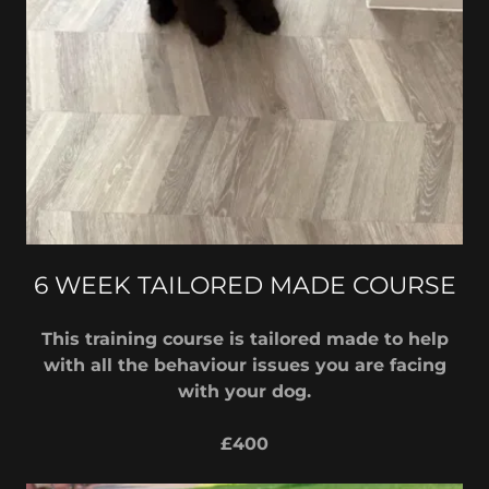
6 WEEK TAILORED MADE COURSE
This training course is tailored made to help
with all the behaviour issues you are facing
with your dog.
£400