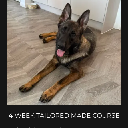
4 WEEK TAILORED MADE COURSE