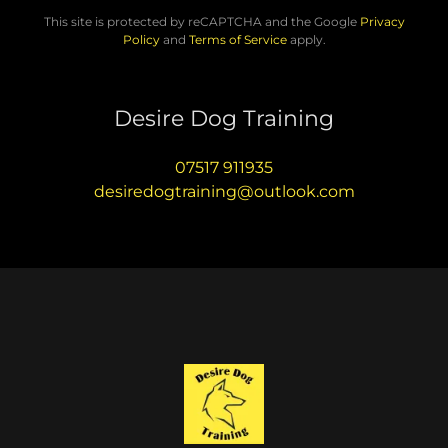
This site is protected by reCAPTCHA and the Google
Privacy
Policy
and
Terms of Service
apply.
Desire Dog Training
07517 911935
desiredogtraining@outlook.com